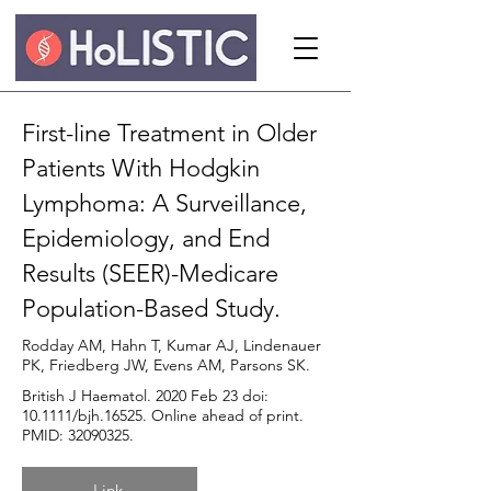
First-line Treatment in Older
Patients With Hodgkin
Lymphoma: A Surveillance,
Epidemiology, and End
Results (SEER)-Medicare
Population-Based Study.
Rodday AM, Hahn T, Kumar AJ, Lindenauer
PK, Friedberg JW, Evens AM, Parsons SK.
British J Haematol. 2020 Feb 23 doi:
10.1111/bjh.16525. Online ahead of print.
PMID:
32090325
.
Link