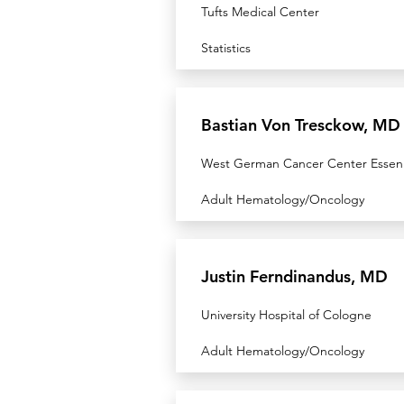
Tufts Medical Center
Statistics
Bastian Von Tresckow, MD
West German Cancer Center Essen
Adult Hematology/Oncology
Justin Ferndinandus, MD
University Hospital of Cologne
Adult Hematology/Oncology