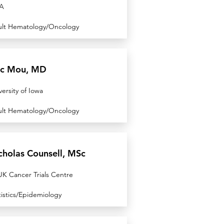
A
lt Hematology/Oncology
ic Mou, MD
versity of Iowa
lt Hematology/Oncology
cholas Counsell, MSc
K Cancer Trials Centre
tistics/Epidemiology