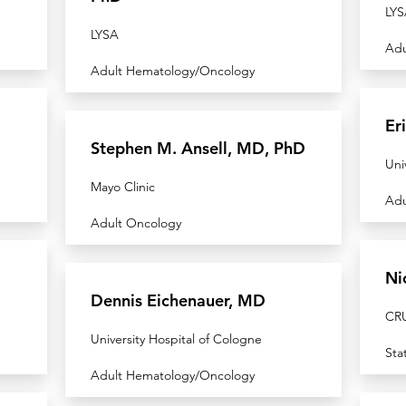
LYS
LYSA
Adu
Adult Hematology/Oncology
Er
Stephen M. Ansell, MD, PhD
Uni
Mayo Clinic
Adu
Adult Oncology
Ni
Dennis Eichenauer, MD
CRU
University Hospital of Cologne
Sta
Adult Hematology/Oncology