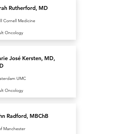
rah Rutherford, MD
ll Cornell Medicine
lt Oncology
rie José Kersten, MD,
D
sterdam UMC
lt Oncology
hn Radford, MBChB
of Manchester