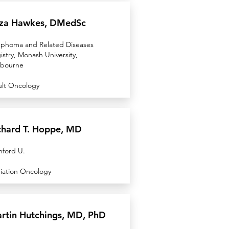
iza Hawkes, DMedSc
phoma and Related Diseases
istry, Monash University,
bourne
lt Oncology
chard T. Hoppe, MD
nford U.
iation Oncology
rtin Hutchings, MD, PhD