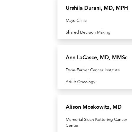
Urshila Durani, MD, MPH
Mayo Clinic
Shared Decision Making
Ann LaCasce, MD, MMSc
Dana-Farber Cancer Institute
Adult Oncology
Alison Moskowitz, MD
Memorial Sloan Kettering Cancer
Center