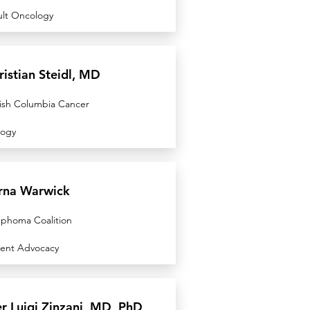
lt Oncology
ristian Steidl, MD
tish Columbia Cancer
logy
rna Warwick
phoma Coalition
ient Advocacy
er Luigi Zinzani, MD, PhD