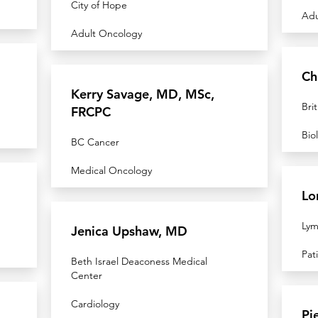
City of Hope
Adu
Adult Oncology
Ch
Kerry Savage, MD, MSc,
Bri
FRCPC
Bio
BC Cancer
Medical Oncology
Lo
Lym
Jenica Upshaw, MD
Pat
Beth Israel Deaconess Medical
Center
Cardiology
Pi