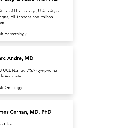
titute of Hematology, University of
ogna, FIL (Fondazione Italiana
fomi)
lt Hematology
rc Andre, MD
 UCL Namur, LYSA (Lymphoma
dy Association)
lt Oncology
mes Cerhan, MD, PhD
o Clinic