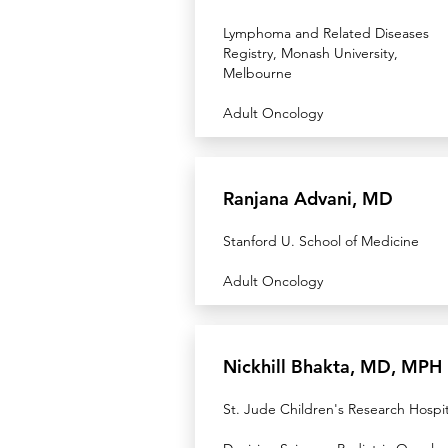
Lymphoma and Related Diseases
Registry, Monash University,
Melbourne
Adult Oncology
Ranjana Advani, MD
Stanford U. School of Medicine
Adult Oncology
Nickhill Bhakta, MD, MPH
St. Jude Children's Research Hospit