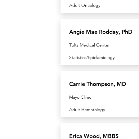
Adult Oncology
Angie Mae Rodday, PhD
Tufts Medical Center
Statistics/Epidemiology
Carrie Thompson, MD
Mayo Clinic
Adult Hematology
Erica Wood, MBBS