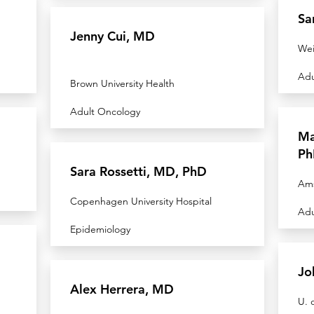
Sa
Jenny Cui, MD
Wei
Adu
Brown University Health
Adult Oncology
Ma
Ph
Sara Rossetti, MD, PhD
Am
Copenhagen University Hospital
Adu
Epidemiology
Jo
Alex Herrera, MD
U. 