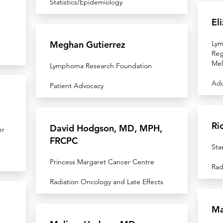
Statistics/Epidemiology
El
Meghan Gutierrez
Lym
Reg
Mel
Lymphoma Research Foundation
Adu
Patient Advocacy
Ri
David Hodgson, MD, MPH,
er
FRCPC
Sta
Princess Margaret Cancer Centre
Rad
Radiation Oncology and Late Effects
Ma