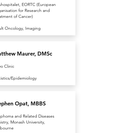
shospitalet, EORTC (European
anisation for Research and
atment of Cancer)
lt Oncology, Imaging
tthew Maurer, DMSc
o Clinic
tistics/Epidemiology
ephen Opat, MBBS
phoma and Related Diseases
istry, Monash University,
bourne