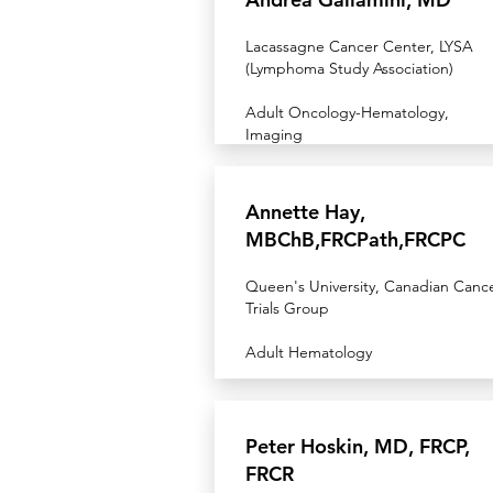
Lacassagne Cancer Center, LYSA
(Lymphoma Study Association)
Adult Oncology-Hematology,
Imaging
Annette Hay,
MBChB,FRCPath,FRCPC
Queen's University, Canadian Canc
Trials Group
Adult Hematology
Peter Hoskin, MD, FRCP,
FRCR