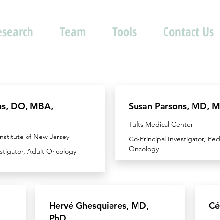
esearch
Team
Tools
Contact Us
ns, DO, MBA,
Susan Parsons, MD, 
Tufts Medical Center
nstitute of New Jersey
Co-Principal Investigator, Ped
Oncology
estigator, Adult Oncology
Hervé Ghesquieres, MD,
Cé
PhD