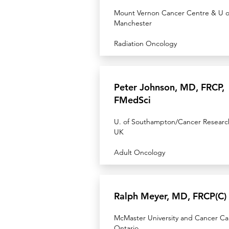
Mount Vernon Cancer Centre & U o
Manchester
Radiation Oncology
Peter Johnson, MD, FRCP,
FMedSci
U. of Southampton/Cancer Researc
UK
Adult Oncology
Ralph Meyer, MD, FRCP(C)
McMaster University and Cancer Ca
Ontario