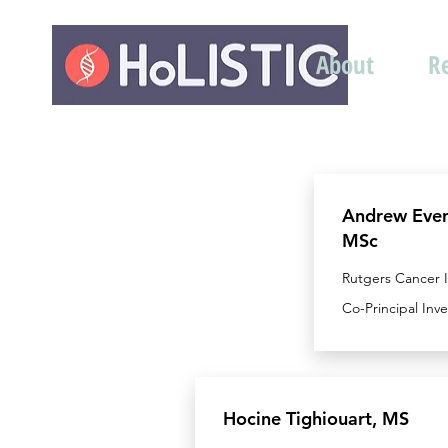
About
R
Andrew Eve
MSc
Rutgers Cancer I
Co-Principal Inv
Hocine Tighiouart, MS