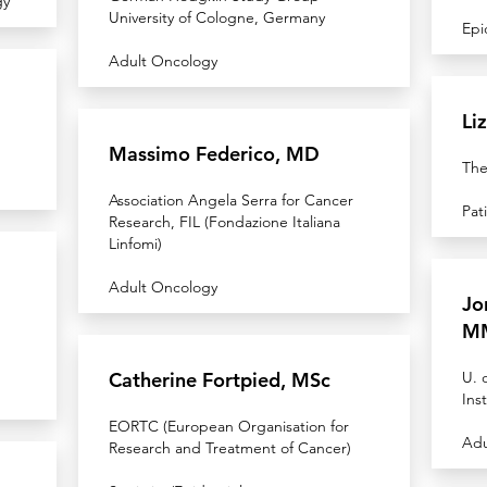
gy
University of Cologne, Germany
Epi
Adult Oncology
Li
Massimo Federico, MD
The
Association Angela Serra for Cancer
Pat
Research, FIL (Fondazione Italiana
Linfomi)
Adult Oncology
Jo
M
Catherine Fortpied, MSc
U. 
Inst
EORTC (European Organisation for
Adu
Research and Treatment of Cancer)