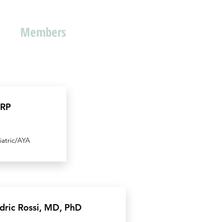
Members
MRP
iatric/AYA
dric Rossi, MD, PhD