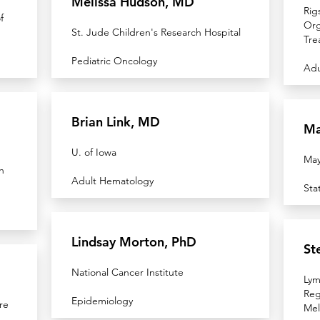
Melissa Hudson, MD
Rig
f
Org
St. Jude Children's Research Hospital
Tre
Pediatric Oncology
Adu
Brian Link, MD
Ma
U. of Iowa
May
h
Adult Hematology
Sta
Lindsay Morton, PhD
St
National Cancer Institute
Lym
Reg
Epidemiology
re
Mel