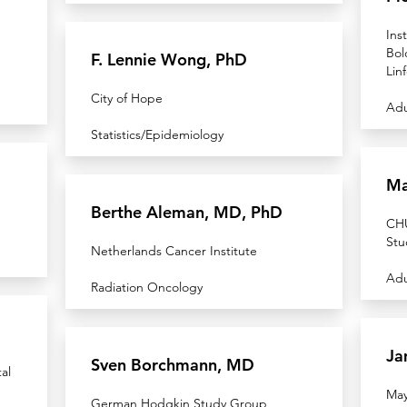
Ins
Bol
F. Lennie Wong, PhD
Lin
City of Hope
Adu
Statistics/Epidemiology
Ma
Berthe Aleman, MD, PhD
CHU
Stu
Netherlands Cancer Institute
Adu
Radiation Oncology
Ja
Sven Borchmann, MD
al
May
German Hodgkin Study Group