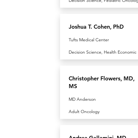
Decision Science, Pediatric Oncolo
Joshua T. Cohen, PhD
Tufts Medical Center
Decision Science, Health Economic
Christopher Flowers, MD,
MS
MD Anderson
Adult Oncology
Andrea Gallamini, MD