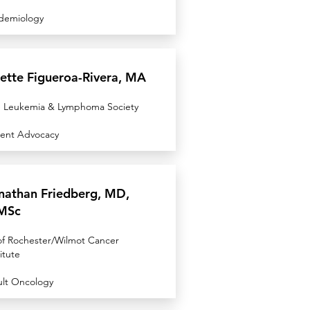
demiology
zette Figueroa-Rivera, MA
 Leukemia & Lymphoma Society
ient Advocacy
nathan Friedberg, MD,
MSc
of Rochester/Wilmot Cancer
itute
lt Oncology